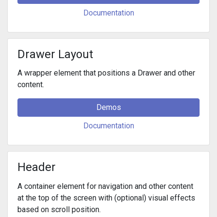
Documentation
Drawer Layout
A wrapper element that positions a Drawer and other
content.
Demos
Documentation
Header
A container element for navigation and other content
at the top of the screen with (optional) visual effects
based on scroll position.