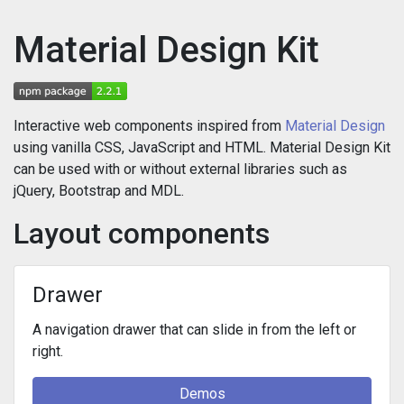
Material Design Kit
Interactive web components inspired from
Material Design
using vanilla CSS, JavaScript and HTML. Material Design Kit
can be used with or without external libraries such as
jQuery, Bootstrap and MDL.
Layout components
Drawer
A navigation drawer that can slide in from the left or
right.
Demos