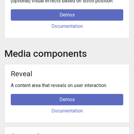
(optional) visual effects based on scroll position.
Demos
Documentation
Media components
Reveal
A content area that reveals on user interaction.
Demos
Documentation