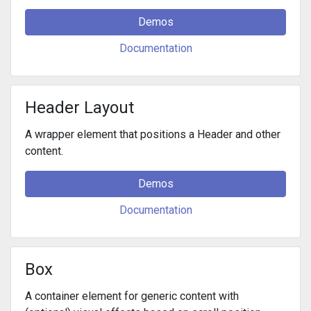
Demos
Documentation
Header Layout
A wrapper element that positions a Header and other
content.
Demos
Documentation
Box
A container element for generic content with